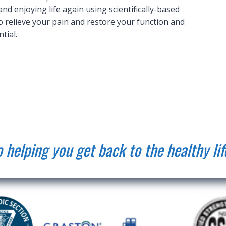
d enjoying life again using scientifically-based
 relieve your pain and restore your function and
tial.
 helping you get back to the healthy lif