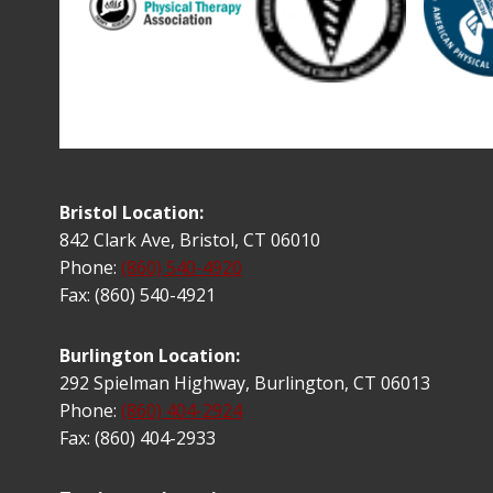
Bristol Location:
842 Clark Ave, Bristol, CT 06010
Phone:
(860) 540-4920
Fax: (860) 540-4921
Burlington Location:
292 Spielman Highway, Burlington, CT 06013
Phone:
(860) 404-2924
Fax: (860) 404-2933