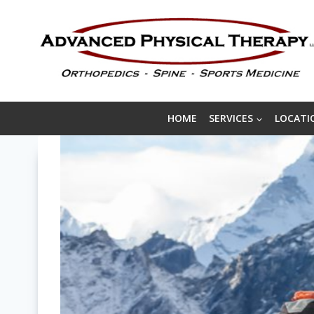
Skip
to
content
HOME
SERVICES
LOCATI