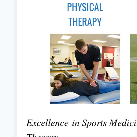
PHYSICAL
THERAPY
Excellence in Sports Medic
Therapy