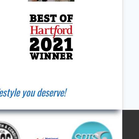
estyle you deserve!