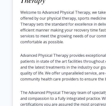
Welcome to Advanced Physical Therapy, we take gr
offered by our physical therapy, sports medicine,
Therapy sets the standard for excellence in deliv
efficient manner making your recovery time fas
services to meet the growing needs of our com
comfortable as possible.
Advanced Physical Therapy provides exceptional,
patients in state of the art facilities throughou
and the latest treatments in the industry our go
quality of life. We offer unparalleled service, are
community health care providers to ensure the b
The Advanced Physical Therapy team of specialty
and compassion to a fully integrated practice. Wi
certifications you are assured the most progres