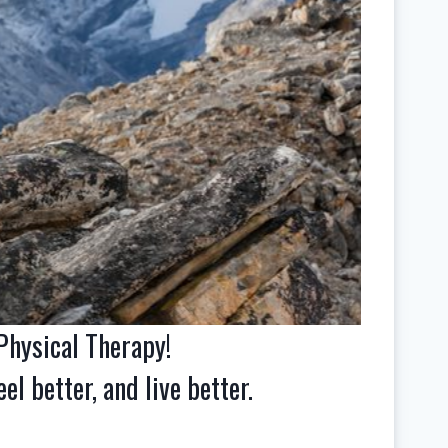
hysical Therapy!
el better, and live better.