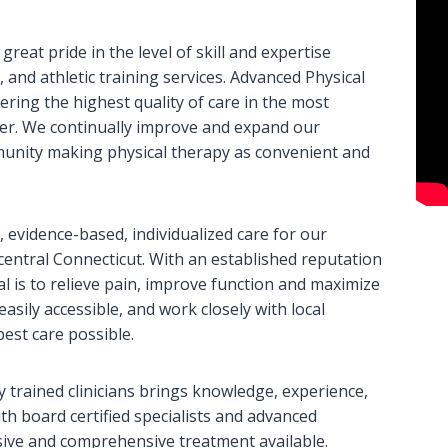
eat pride in the level of skill and expertise
 and athletic training services. Advanced Physical
ering the highest quality of care in the most
ter. We continually improve and expand our
munity making physical therapy as convenient and
 evidence-based, individualized care for our
t central Connecticut. With an established reputation
al is to relieve pain, improve function and maximize
 easily accessible, and work closely with local
est care possible.
 trained clinicians brings knowledge, experience,
th board certified specialists and advanced
sive and comprehensive treatment available.