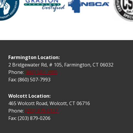
Farmington Location:
2 Bridgewater Rd, # 105, Farmington, CT 06032
Phone:
(860) 507-7985
Fax: (860) 507-7993
Wolcott Location:
465 Wolcott Road, Wolcott, CT 06716
Phone:
(203) 879-0107
Fax: (203) 879-0206