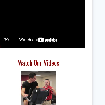
Watch Our Videos