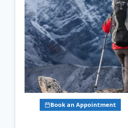
Book an Appointment