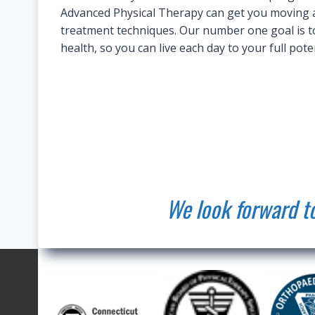
Advanced Physical Therapy can get you moving an
treatment techniques. Our number one goal is to
health, so you can live each day to your full poten
We look forward to