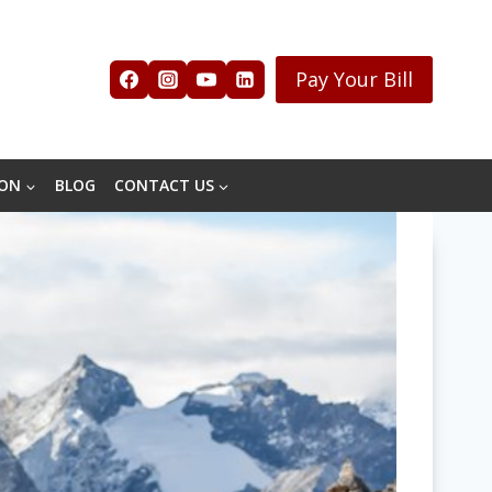
Pay Your Bill
ION
BLOG
CONTACT US