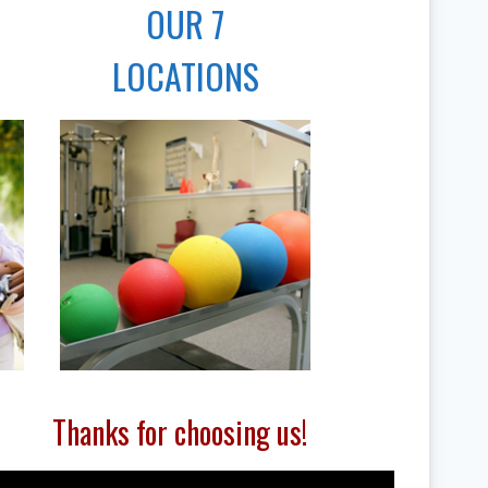
OUR 7
LOCATIONS
Thanks for choosing us!