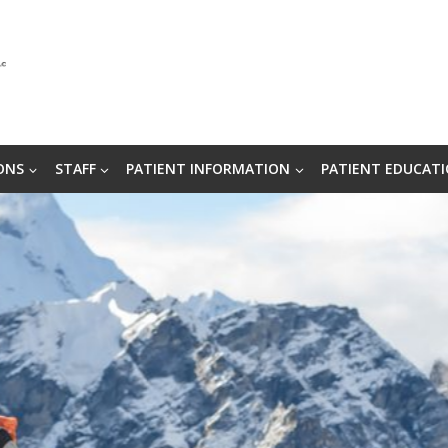
ONS
STAFF
PATIENT INFORMATION
PATIENT EDUCAT