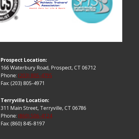
Prospect Location:
166 Waterbury Road, Prospect, CT 06712
Phone:
(203) 805-4795
Fax: (203) 805-4971
Terryville Location:
311 Main Street, Terryville, CT 06786
Phone:
(860) 506-4124
Fax: (860) 845-8197