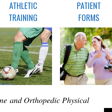
ATHLETIC
PATIENT
TRAINING
FORMS
ine and Orthopedic Physical