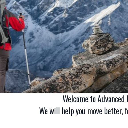
Welcome to Advanced P
We will help you move better, fe